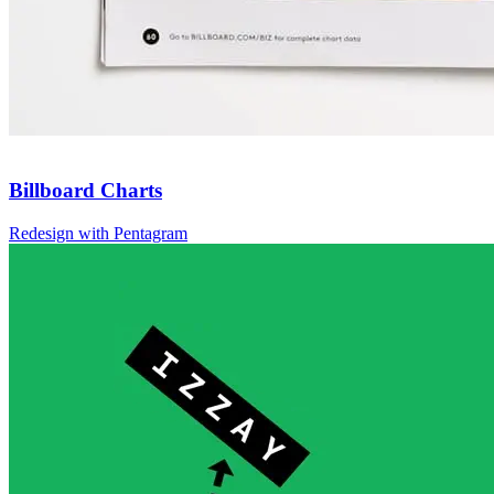
Billboard Charts
Redesign with Pentagram