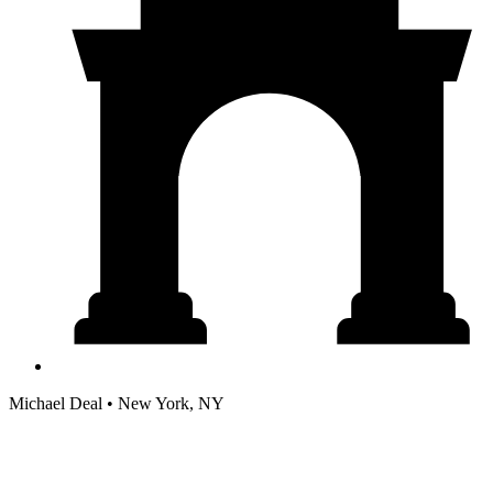
Michael Deal • New York, NY