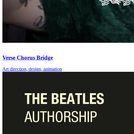
Verse Chorus Bridge
Art direction, design, animation