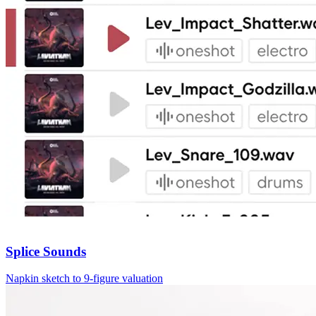
Splice Sounds
Napkin sketch to 9‑figure valuation