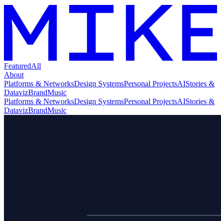
Featured
All
About
Platforms & Networks
Design Systems
Personal Projects
AI
Stories &
Dataviz
Brand
Music
Platforms & Networks
Design Systems
Personal Projects
AI
Stories &
Dataviz
Brand
Music