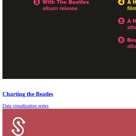
Charting the Beatles
Data visualization series