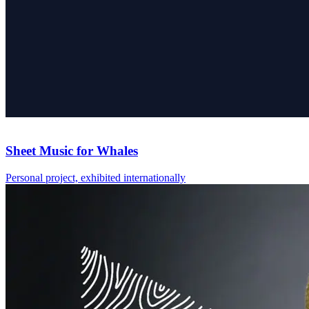
Sheet Music for Whales
Personal project, exhibited internationally