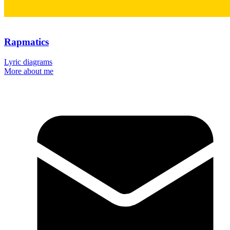
Rapmatics
Lyric diagrams
More about me