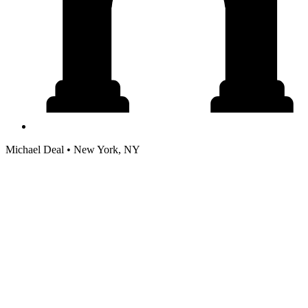
Michael Deal • New York, NY