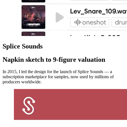
Splice Sounds
Napkin sketch to 9‑figure valuation
In 2015, I led the design for the launch of Splice Sounds — a
subscription marketplace for samples, now used by millions of
producers worldwide.