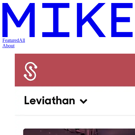
Featured
All
About