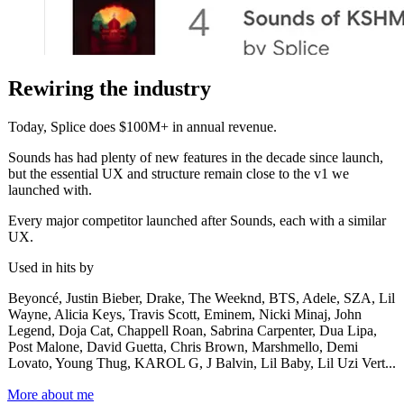
Rewiring the industry
Today, Splice does $100M+ in annual revenue.
Sounds has had plenty of new features in the decade since launch,
but the essential UX and structure remain close to the v1 we
launched with.
Every major competitor launched after Sounds, each with a similar
UX.
Used in hits by
Beyoncé, Justin Bieber, Drake, The Weeknd, BTS, Adele, SZA, Lil
Wayne, Alicia Keys, Travis Scott, Eminem, Nicki Minaj, John
Legend, Doja Cat, Chappell Roan, Sabrina Carpenter, Dua Lipa,
Post Malone, David Guetta, Chris Brown, Marshmello, Demi
Lovato, Young Thug, KAROL G, J Balvin, Lil Baby, Lil Uzi Vert...
More about me