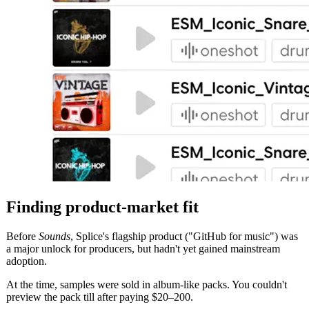
Finding product-market fit
Before
Sounds
, Splice's flagship product ("GitHub for music") was
a major unlock for producers, but hadn't yet gained mainstream
adoption.
At the time, samples were sold in album-like packs. You couldn't
preview the pack till after paying $20–200.