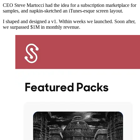
CEO Steve Martocci had the idea for a subscription marketplace for
samples, and napkin-sketched an iTunes-esque screen layout.
I shaped and designed a v1. Within weeks we launched. Soon after,
we surpassed $1M in monthly revenue.