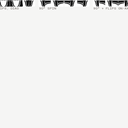
IPS, DIAG
90° SPIN
90° + FLIPS ON-A