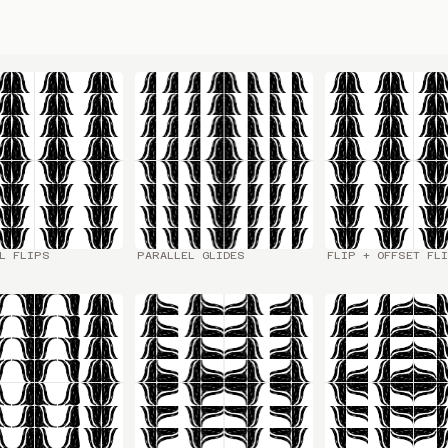
L FLIPS
PARALLEL GLIDES
FLIP + OFFSET FL