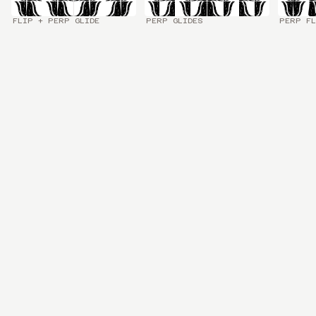
FLIP + PERP GLIDE
PERP GLIDES
PERP FL