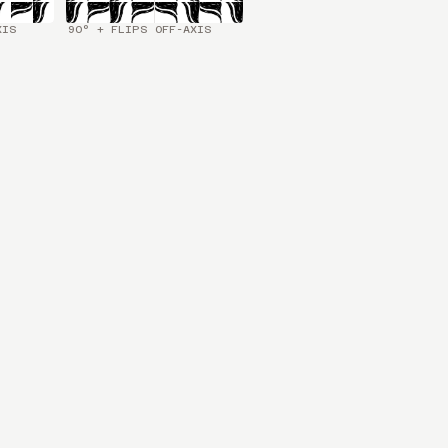
XIS
90° + FLIPS OFF-AXIS