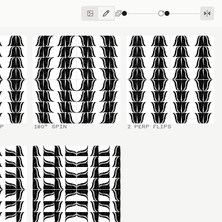
IP
180° SPIN
2 PERP FLIPS