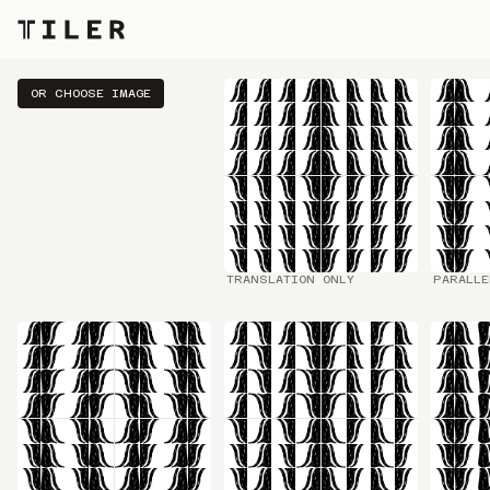
DRAW SOMETHING
OR CHOOSE IMAGE
TRANSLATION ONLY
PARALLE