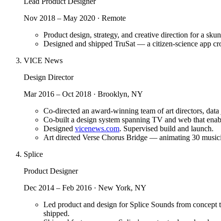
Lead Product Designer
Nov 2018 – May 2020 · Remote
Product design, strategy, and creative direction for a s
Designed and shipped TruSat — a citizen-science app crow
VICE News
Design Director
Mar 2016 – Oct 2018 · Brooklyn, NY
Co-directed an award-winning team of art directors, data 
Co-built a design system spanning TV and web that enabl
Designed
vicenews.com
. Supervised build and launch.
Art directed Verse Chorus Bridge — animating 30 musician
Splice
Product Designer
Dec 2014 – Feb 2016 · New York, NY
Led product and design for Splice Sounds from concept to
shipped.