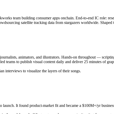
kunkworks team building consumer apps onchain. End-to-end IC role: rese
dsourcing satellite tracking data from stargazers worldwide. Shaped th
journalists, animators, and illustrators. Hands-on throughout — scripti
ed teams to publish visual content daily and deliver 25 minutes of gr
 interviews to visualize the layers of their songs.
 launch. It found product-market fit and became a $100M+/yr business, 