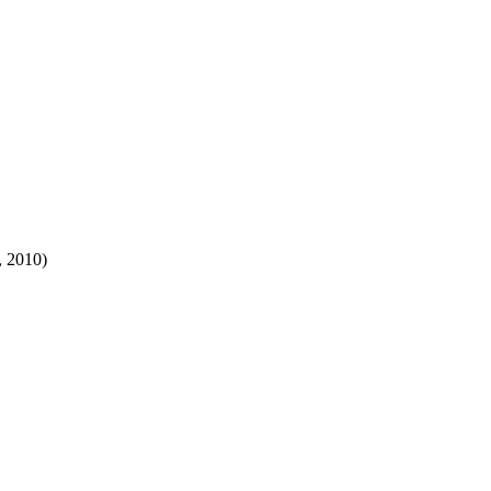
, 2010)