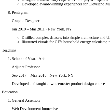
Developed award-winning experiences for Cleveland M
Pentagram
Graphic Designer
Jan 2010 – Mar 2011 · New York, NY
Distilled complex datasets into simple architecture and UX
Illustrated visuals for GE's household energy calculator
Teaching
School of Visual Arts
Adjunct Professor
Sep 2017 – May 2018 · New York, NY
Developed and taught a two-semester product design course — w
Education
General Assembly
Web Development Immersive