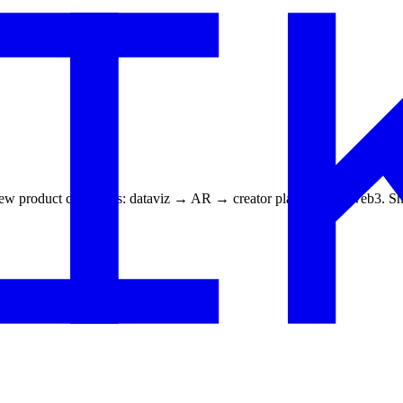
f new product categories: dataviz → AR → creator platforms → web3. Ship