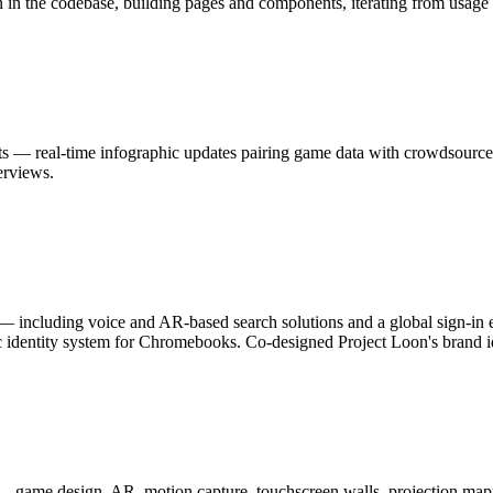
n in the codebase, building pages and components, iterating from usage 
s — real-time infographic updates pairing game data with crowdsource
erviews.
 including voice and AR-based search solutions and a global sign-in 
c identity system for Chromebooks. Co-designed Project Loon's brand id
 — game design, AR, motion capture, touchscreen walls, projection map