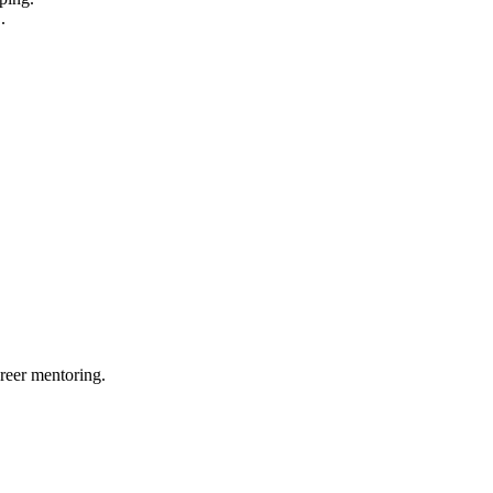
.
reer mentoring.