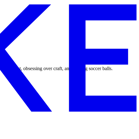
ping fast, obsessing over craft, and kicking soccer balls.