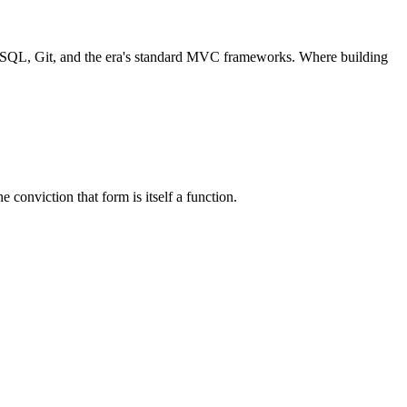
 SQL, Git, and the era's standard MVC frameworks. Where building
conviction that form is itself a function.