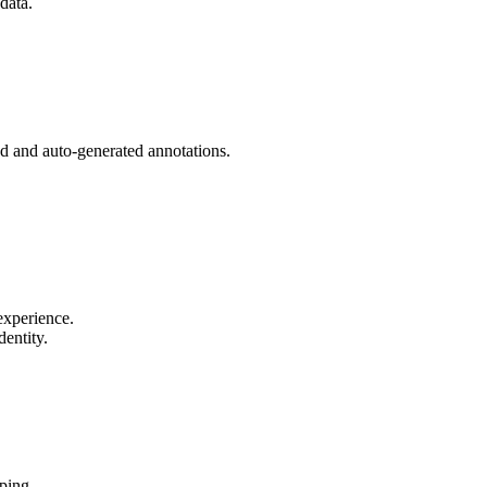
data.
d and auto-generated annotations.
experience.
entity.
ping.