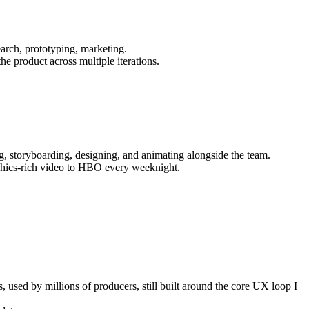
arch, prototyping, marketing.
e product across multiple iterations.
ng, storyboarding, designing, and animating alongside the team.
aphics-rich video to HBO every weeknight.
used by millions of producers, still built around the core UX loop I