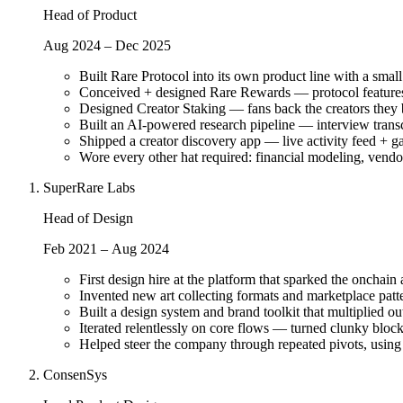
Head of Product
Aug 2024 – Dec 2025
Built Rare Protocol into its own product line with a sma
Conceived + designed Rare Rewards — protocol features
Designed Creator Staking — fans back the creators they be
Built an AI-powered research pipeline — interview transc
Shipped a creator discovery app — live activity feed + ga
Wore every other hat required: financial modeling, vend
SuperRare Labs
Head of Design
Feb 2021 – Aug 2024
First design hire at the platform that sparked the oncha
Invented new art collecting formats and marketplace patte
Built a design system and brand toolkit that multiplied 
Iterated relentlessly on core flows — turned clunky block
Helped steer the company through repeated pivots, using
ConsenSys