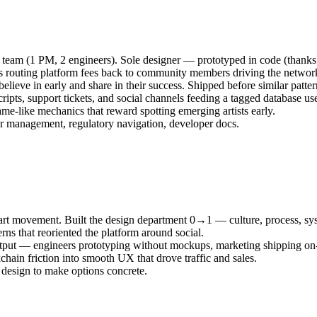
ll team (1 PM, 2 engineers). Sole designer — prototyped in code (thanks
 routing platform fees back to community members driving the networ
lieve in early and share in their success. Shipped before similar patte
ripts, support tickets, and social channels feeding a tagged database u
me-like mechanics that reward spotting emerging artists early.
or management, regulatory navigation, developer docs.
in art movement. Built the design department 0→1 — culture, process, s
rns that reoriented the platform around social.
output — engineers prototyping without mockups, marketing shipping on
chain friction into smooth UX that drove traffic and sales.
 design to make options concrete.