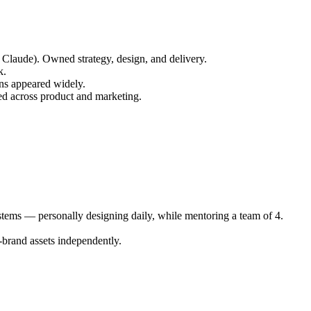
 Claude). Owned strategy, design, and delivery.
k.
rns appeared widely.
sed across product and marketing.
ystems — personally designing daily, while mentoring a team of 4.
-brand assets independently.