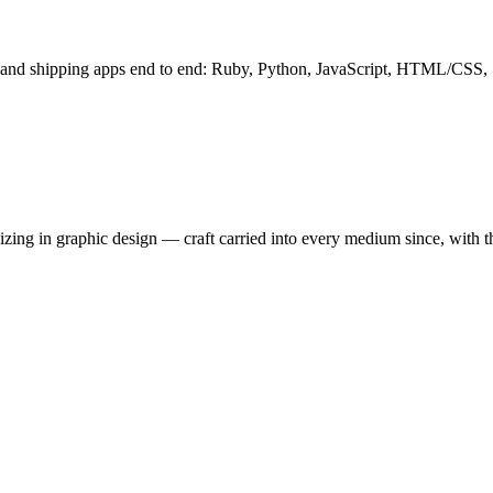
g and shipping apps end to end: Ruby, Python, JavaScript, HTML/CSS,
ing in graphic design — craft carried into every medium since, with the 