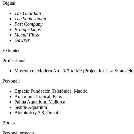
Digital
:
The Guardian
The Smithsonian
Fast Company
Brainpickings
Mental Floss
Gawker
Exhibited
Professional
:
Museum of Modern Art,
Talk to Me
(Project for Lisa Strausfeld
Personal
:
Espacio Fundación Telefónica, Madrid
Aquarium Tropical, Paris
Palma Aquarium, Mallorca
Seattle Aquarium
Biomimicry 3.8, Dubai
Books
Personal projects
: