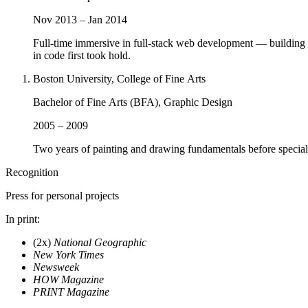
Nov 2013 – Jan 2014
Full-time immersive in full-stack web development — buildin
in code first took hold.
Boston University, College of Fine Arts
Bachelor of Fine Arts (BFA), Graphic Design
2005 – 2009
Two years of painting and drawing fundamentals before specializ
Recognition
Press for personal projects
In print
:
(2x)
National Geographic
New York Times
Newsweek
HOW Magazine
PRINT Magazine