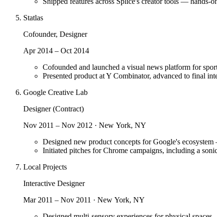
Shipped features across Splice's creator tools — hands-o
Statlas
Cofounder, Designer
Apr 2014 – Oct 2014
Cofounded and launched a visual news platform for sport
Presented product at Y Combinator, advanced to final int
Google Creative Lab
Designer (Contract)
Nov 2011 – Nov 2012 · New York, NY
Designed new product concepts for Google's ecosystem —
Initiated pitches for Chrome campaigns, including a soni
Local Projects
Interactive Designer
Mar 2011 – Nov 2011 · New York, NY
Designed multi-sensory experiences for physical spaces