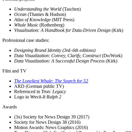
Understanding the World
(Taschen)
Ocean
(Thames & Hudson)
Atlas of Knowledge
(MIT Press)
Whale Music
(Rothenberg)
Visualisation: A Handbook for Data-Driven Design
(Kirk)
Professional case studies
:
Designing Brand Identity (3rd–6th editions)
Data Visualization: Convey, Clarify, Construct
(Do/Work)
Data Visualization: A Successful Design Process
(Kirk)
Film and TV
The Loneliest Whale: The Search for 52
ARD (German public TV)
Referenced in
Tron: Legacy
Logo in
Wreck-It Ralph 2
Awards
(3x) Society for News Design 39 (2017)
Society for News Design 38 (2016)
Motion Awards: News Graphics (2016)