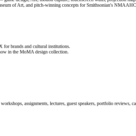
useum of Art, and pitch-winning concepts for Smithsonian's NMAAHC
 for brands and cultural institutions.
, now in the MoMA design collection.
orkshops, assignments, lectures, guest speakers, portfolio reviews, ca