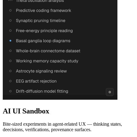
AI UI Sandbox
Bite-sized experiments in agent-related UX — thinking states,
deecisions, verifications, provenance surfaces.