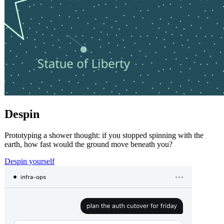
Despin
Prototyping a shower thought: if you stopped spinning with the
earth, how fast would the ground move beneath you?
Despin yourself