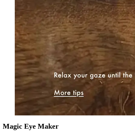
Magic Eye Maker