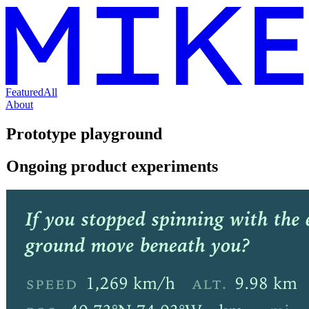
Featured
All
About
Prototype playground
Ongoing product experiments