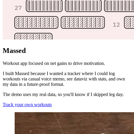
Massed
Workout app focused on net gains to drive motivation.
I built Massed because I wanted a tracker where I could log
workouts via casual voice memo, see dataviz with stats, and own
my data in a future-proof format.
The demo uses my real data, so you'll know if I skipped leg day.
Track your own workouts