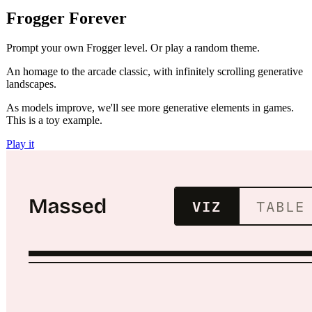
Frogger Forever
Prompt your own Frogger level. Or play a random theme.
An homage to the arcade classic, with infinitely scrolling generative
landscapes.
As models improve, we'll see more generative elements in games.
This is a toy example.
Play it