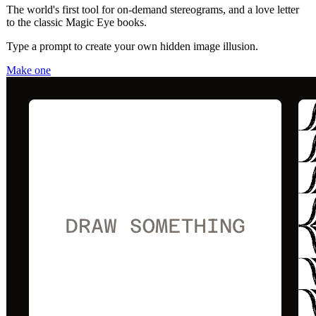
The world's first tool for on-demand stereograms, and a love letter
to the classic Magic Eye books.
Type a prompt to create your own hidden image illusion.
Make one